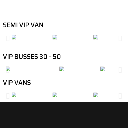
responds by providing several options up to standard when it comes
to comfort and luxury.
SEMI VIP VAN
VIP BUSSES 30 - 50
VIP VANS