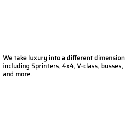
We take luxury into a different dimension
including Sprinters, 4x4, V-class, busses,
and more.
A luxury vehicle is on your wish list if you value the finer things in life.
In order to provide our clients with the level of opulence that they
have come to expect, this division caters to their particular
preferences and requirements regarding the decorative touches
that are applied to the vehicles’ interiors and exteriors. MODACAR
enjoys a high sense of realization to the various needs, and