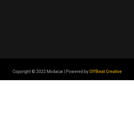
Copyright © 2022 Modacar | Powered by
OffBeat Creative