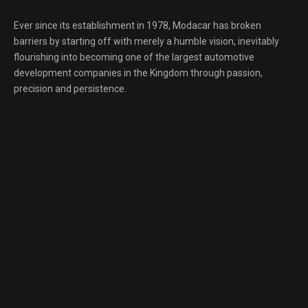
Ever since its establishment in 1978, Modacar has broken
barriers by starting off with merely a humble vision, inevitably
flourishing into becoming one of the largest automotive
development companies in the Kingdom through passion,
precision and persistence.