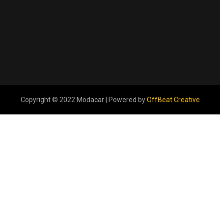
Copyright © 2022 Modacar | Powered by
OffBeat Creative