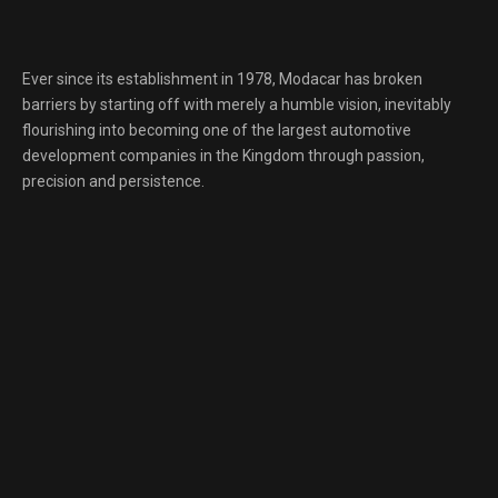
Ever since its establishment in 1978, Modacar has broken
barriers by starting off with merely a humble vision, inevitably
flourishing into becoming one of the largest automotive
development companies in the Kingdom through passion,
precision and persistence.