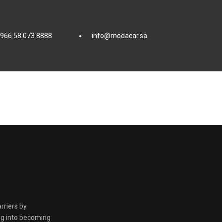
966 58 073 8888
info@modacar.sa
ة
rriers by
ing into becoming