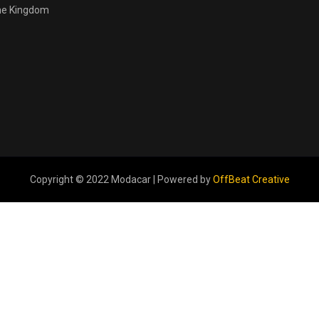
the Kingdom
Copyright © 2022 Modacar | Powered by
OffBeat Creative