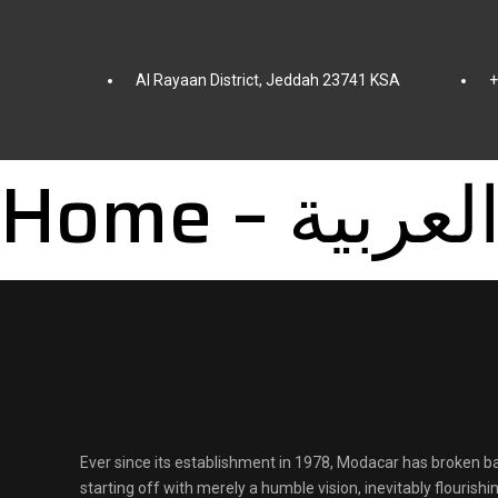
Al Rayaan District, Jeddah 23741 KSA
+
Home – العربي
Ever since its establishment in 1978, Modacar has broken ba
starting off with merely a humble vision, inevitably flourish