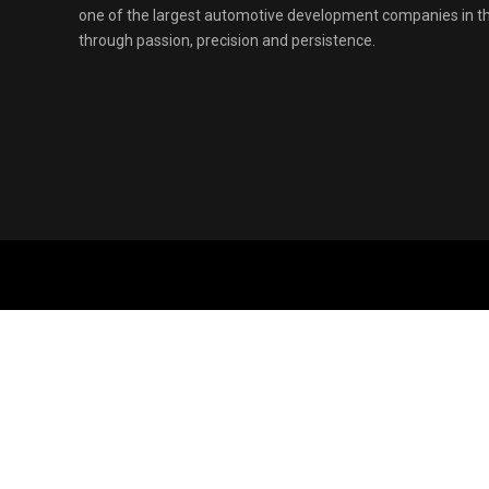
one of the largest automotive development companies in 
through passion, precision and persistence.