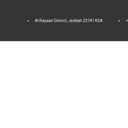
Al Rayaan District, Jeddah 23741 KSA
+