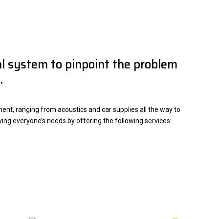
cal system to pinpoint the problem
.
nt, ranging from acoustics and car supplies all the way to
fying everyone’s needs by offering the following services: