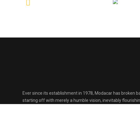
Ever since its establishment in 1978, Modacar has broken ba
starting off with merely a humble vision, inevitably flourish
one of the largest automotive development companies in 
through passion, precision and persistence.