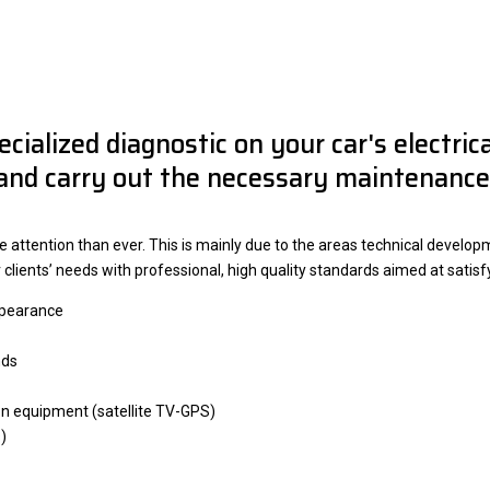
ecialized diagnostic on your car's electri
and carry out the necessary maintenance
ttention than ever. This is mainly due to the areas technical developme
ur clients’ needs with professional, high quality standards aimed at satis
appearance
nds
n equipment (satellite TV-GPS)
)