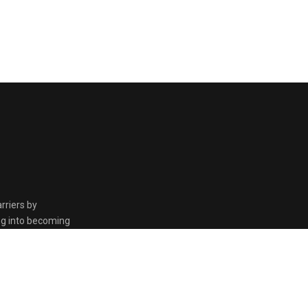
rriers by
ing into becoming
the Kingdom