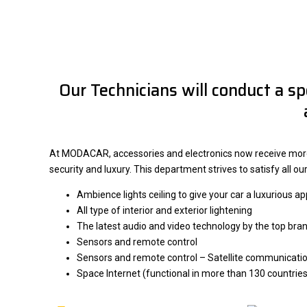
Our Technicians will conduct a sp
At MODACAR, accessories and electronics now receive more a
security and luxury. This department strives to satisfy all o
Ambience lights ceiling to give your car a luxurious 
All type of interior and exterior lightening
The latest audio and video technology by the top bra
Sensors and remote control
Sensors and remote control – Satellite communicatio
Space Internet (functional in more than 130 countries