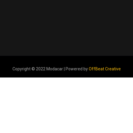
Copyright © 2022 Modacar | Powered by
OffBeat Creative