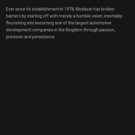
Ever since its establishment in 1978, Modacar has broken
barriers by starting off with merely a humble vision, inevitably
flourishing into becoming one of the largest automotive
development companies in the Kingdom through passion,
precision and persistence.