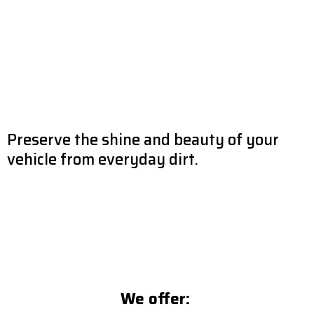
Preserve the shine and beauty of your
vehicle from everyday dirt.
Preserving your vehicle’s look & beauty is MODACAR’s top priority.
Our detailing team works gently and effectively to remove all
imperfections & restores the gloss of all surfaces. We take care of
all interior & exterior surfaces: windows, dashboards, inside door
panels, leather and fabric seats, carpet, etc.
We offer: