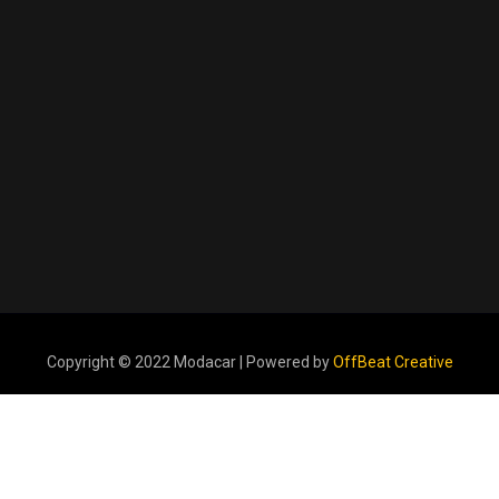
Copyright © 2022 Modacar | Powered by
OffBeat Creative