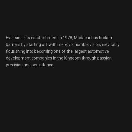
Ever since its establishment in 1978, Modacar has broken
barriers by starting off with merely a humble vision, inevitably
flourishing into becoming one of the largest automotive
development companies in the Kingdom through passion,
precision and persistence.